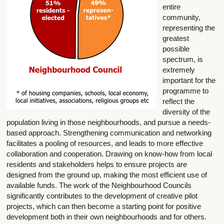
entire
community,
representing the
greatest
possible
spectrum, is
extremely
important for the
programme to
reflect the
diversity of the
population living in those neighbourhoods, and pursue a needs-
based approach. Strengthening communication and networking
facilitates a pooling of resources, and leads to more effective
collaboration and cooperation. Drawing on know-how from local
residents and stakeholders helps to ensure projects are
designed from the ground up, making the most efficient use of
available funds. The work of the Neighbourhood Councils
significantly contributes to the development of creative pilot
projects, which can then become a starting point for positive
development both in their own neighbourhoods and for others.