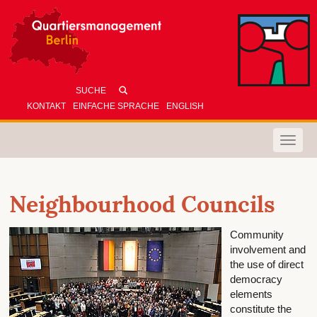
KONTAKT
EINFACHE SPRACHE
ENGLISH
Toggle
naviga
Neighbourhood Councils
Community
involvement and
the use of direct
democracy
elements
constitute the