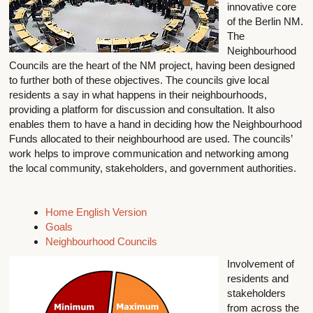
innovative core
of the Berlin NM.
The
Neighbourhood
Councils are the heart of the NM project, having been designed
to further both of these objectives. The councils give local
residents a say in what happens in their neighbourhoods,
providing a platform for discussion and consultation. It also
enables them to have a hand in deciding how the Neighbourhood
Funds allocated to their neighbourhood are used. The councils’
work helps to improve communication and networking among
the local community, stakeholders, and government authorities.
Home English Version
Goals
Neighbourhood Councils
Involvement of
residents and
stakeholders
from across the