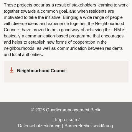
These projects occur as a result of stakeholders learning to work
together towards a common goal, and when residents are
motivated to take the initiative. Bringing a wide range of people
with diverse ideas and experience together, the Neighbourhood
Councils have proved to be a good way of achieving this. NM is
basically a communication-based programme that encourages
and helps to establish new forms of cooperation in the
neighbourhoods, as well as communication between residents
and local authorities.
Neighbourhood Council
© 2026 Quartiersmanagement Berlin
|
Impressum /
|
Datenschutzerklärung
Barrierefreiheitserklärung